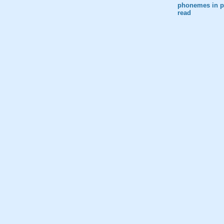
phonemes in pr
read