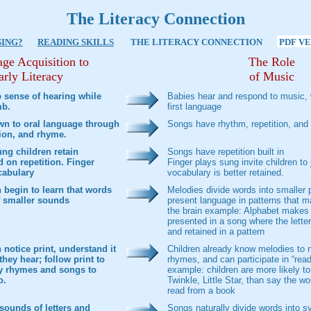
The Literacy Connection
SING?
READING SKILLS
THE LITERACY CONNECTION
PDF V
ge Acquisition to
The Role
arly Literacy
of Music
 sense of hearing while
Babies hear and respond to music, w
mb.
first language
wn to oral language through
Songs have rhythm, repetition, and 
tion, and rhyme.
ng children retain
Songs have repetition built in
 on repetition. Finger
Finger plays sung invite children to j
cabulary
vocabulary is better retained.
 begin to learn that words
Melodies divide words into smaller 
 smaller sounds
present language in patterns that 
the brain example: Alphabet makes 
presented in a song where the letter
and retained in a pattern
notice print, understand it
Children already know melodies to 
they hear; follow print to
rhymes, and can participate in “read
y rhymes and songs to
example: children are more likely to
o.
Twinkle, Little Star, than say the wo
read from a book
sounds of letters and
Songs naturally divide words into s