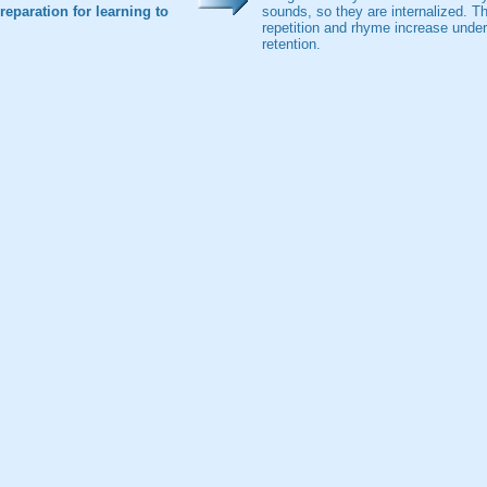
eparation for learning to
sounds, so they are internalized. The
repetition and rhyme increase unde
retention.