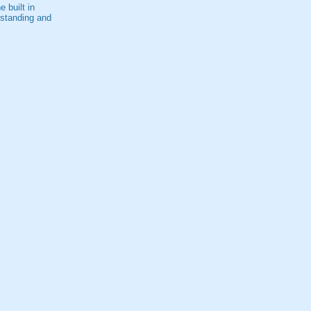
 built in
rstanding and