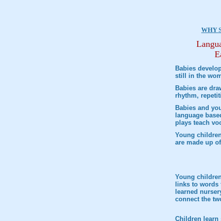
WHY 
Langua
E
Babies develop
still in the wo
Babies are dra
rhythm, repeti
Babies and you
language based
plays teach vo
Young children
are made up of
Young children 
links to words 
learned nurser
connect the tw
Children learn 