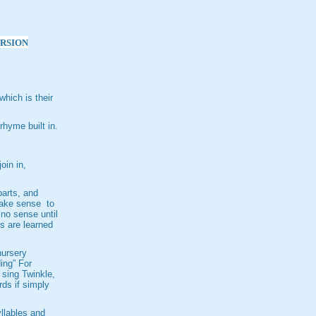
ERSION
hich is their
rhyme built in.
oin in,
parts, and
make sense to
no sense until
s are learned
nursery
ing” For
 sing Twinkle,
rds if simply
yllables and