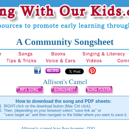
A Community Songsheet
Allison's Camel
How to download the song and PDF sheets:
1. RIGHT-click on the download button (Mac Ctrl click).
2. Then, (depending on your browser) select "save link as" or
"save target as" and then navigate to the folder where you want to save it.
Allison’s camel has five humps, (3X)