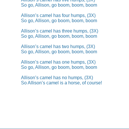
So go, Allison, go boom, boom, boom
Allison’s camel has four humps, (3X)
So go, Allison, go boom, boom, boom
Allison’s camel has three humps, (3X)
So go, Allison, go boom, boom, boom
Allison’s camel has two humps, (3X)
So go, Allison, go boom, boom, boom
Allison’s camel has one humps, (3X)
So go, Allison, go boom, boom, boom
Allison’s camel has no humps, (3X)
So Allison’s camel is a horse, of course!