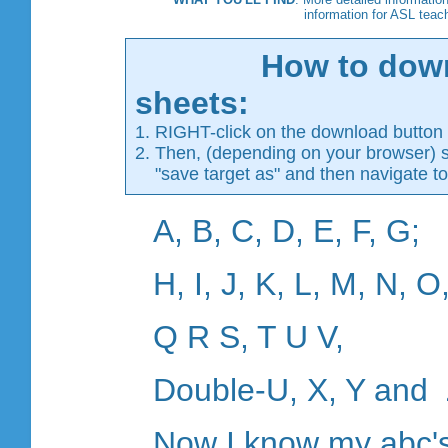
information for ASL teac
How to dow
sheets:
1. RIGHT-click on the download button (
2. Then, (depending on your browser) se
"save target as" and then navigate to 
A, B, C, D, E, F, G;
H, I, J, K, L, M, N, O
Q R S, T U V,
Double-U, X, Y and 
Now I know my abc's