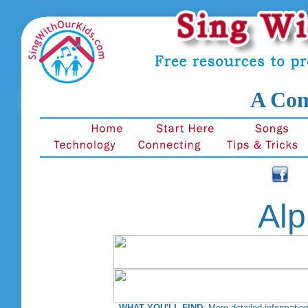
A Com
Alp
WHAT YOU'LL FIND
: More detailed information