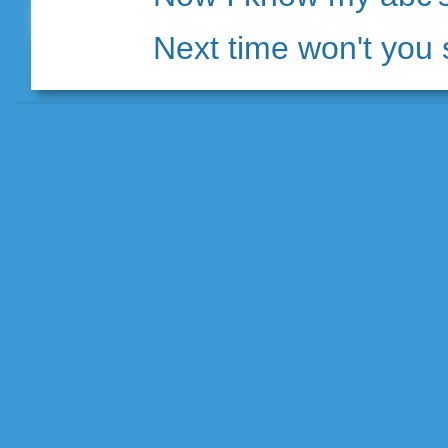
Next time won't you 