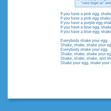
"save target as" and th
If you have a pink egg, shak
If you have a pink egg shake
If you have a purple egg sha
If you have a blue egg, shak
If you have a blue egg, shak
Everybody shake your egg.
Shake, shake, shake your e
Everybody shake your egg.
Shake, shake, shake your e
Shake, shake, shake, and s
Shake your egg, shake your