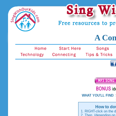
A Com
WHAT YOU'LL FIND
:
shake
How to dow
1. RIGHT-click on the d
2. Then, (depending on 