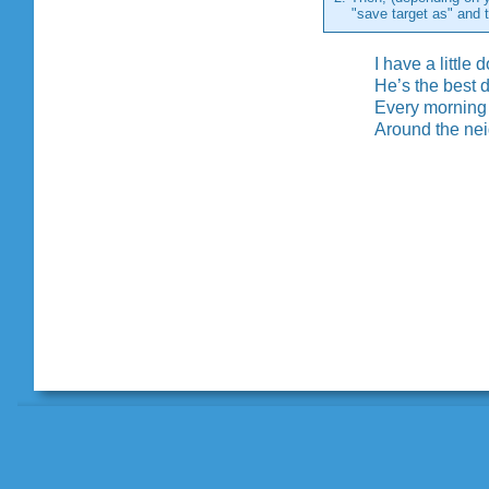
"save target as" and the
I have a little
He’s the best 
Every morning
Around the ne