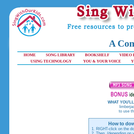
A Com
HOME
SONG LIBRARY
BOOKSHELF
VIDEO 
USING TECHNOLOGY
YOU & YOUR VOICE
Y
WHAT YOU'LL
limberjack toy 
to use the song
How to dow
1. RIGHT-click on the do
2. Then, (depending on y