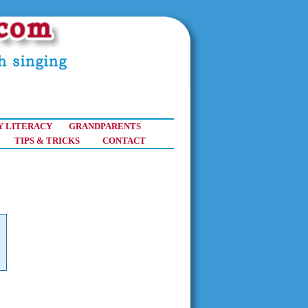
Y LITERACY
GRANDPARENTS
TIPS & TRICKS
CONTACT