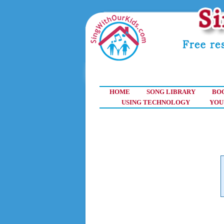
HOME
SONG LIBRARY
BO
USING TECHNOLOGY
YOU