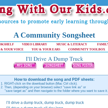
A Community Songsheet
OKSHELF
VIDEO LIBRARY
MUSIC & LITERACY
FAMIL
 & YOUR VOICE
YOU & YOUR EARS
COMMUNITY TOOLBOX
I'll Drive A Dump Truck
How to download the song and PDF sheets:
1. RIGHT-click on the download button (Mac Ctrl click).
2. Then, (depending on your browser) select "save link as" or
"save target as" and then navigate to the folder where you want to save it.
I’ll drive a dump truck, dump truck, dump truck