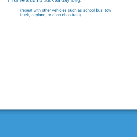
I’ll drive a dump truck all day long.
(repeat with other vehicles such as school bus, tow
truck, airplane, or choo-choo train)