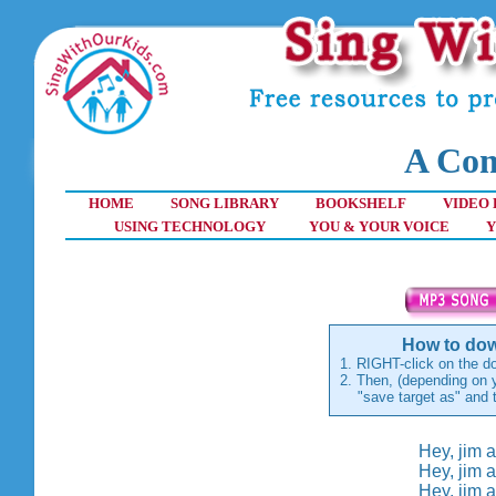
A Com
HOME
SONG LIBRARY
BOOKSHELF
VIDEO 
USING TECHNOLOGY
YOU & YOUR VOICE
Y
How to dow
1. RIGHT-click on the do
2. Then, (depending on y
"save target as" and th
Hey, jim a
Hey, jim a
Hey, jim a