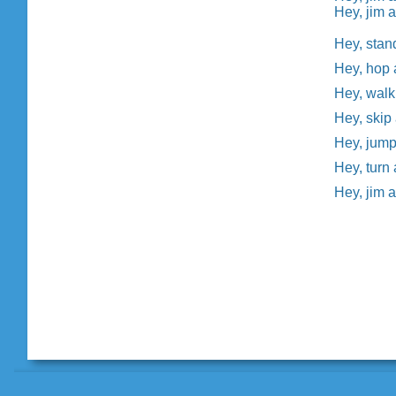
Hey, jim a
Hey, stan
Hey, hop 
Hey, walk
Hey, skip
Hey, jump
Hey, turn
Hey, jim 