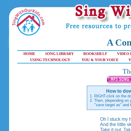
A Com
HOME
SONG LIBRARY
BOOKSHELF
VIDEO 
USING TECHNOLOGY
YOU & YOUR VOICE
Y
Th
How to dow
1. RIGHT-click on the do
2. Then, (depending on y
"save target as" and th
Oh I stuck my h
And the little 
Take it out. Tak