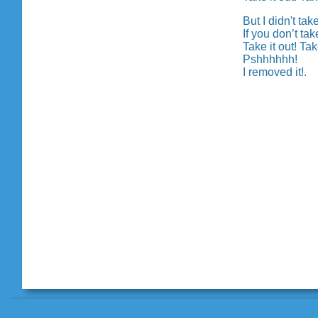
But I didn't tak
If you don’t ta
Take it out! Take
Pshhhhhh!
I removed it!.