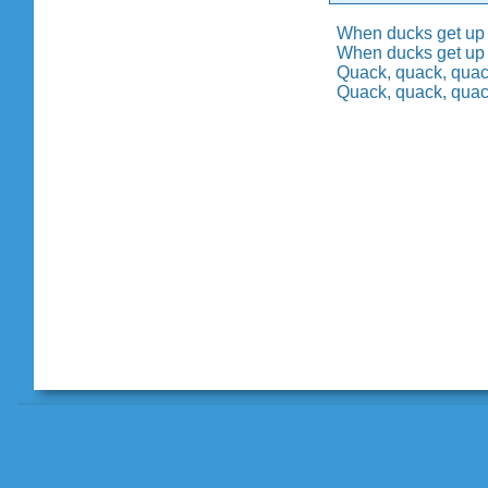
When ducks get up 
When ducks get up 
Quack, quack, quack
Quack, quack, quack