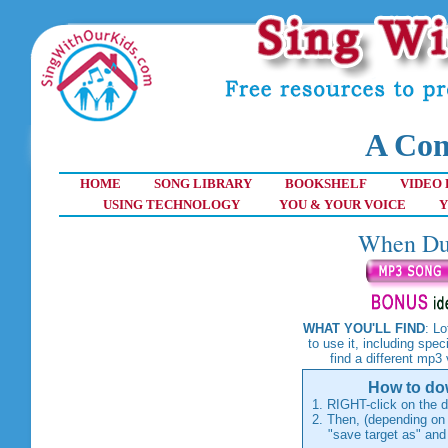
A Com
HOME
SONG LIBRARY
BOOKSHELF
VIDEO 
USING TECHNOLOGY
YOU & YOUR VOICE
Y
When Duc
WHAT YOU'LL FIND
: L
to use it, including spec
find a different mp3
How to dow
1. RIGHT-click on the d
2. Then, (depending on 
"save target as" and th