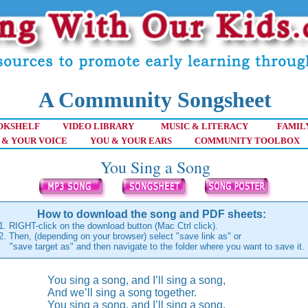
A Community Songsheet
OKSHELF
VIDEO LIBRARY
MUSIC & LITERACY
FAMIL
 & YOUR VOICE
YOU & YOUR EARS
COMMUNITY TOOLBOX
You Sing a Song
How to download the song and PDF sheets:
1. RIGHT-click on the download button (Mac Ctrl click).
2. Then, (depending on your browser) select "save link as" or
"save target as" and then navigate to the folder where you want to save it.
You sing a song, and I’ll sing a song,
And we’ll sing a song together.
You sing a song, and I’ll sing a song,