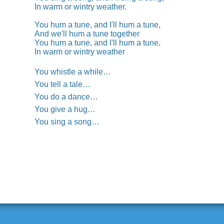
In warm or wintry weather.
You hum a tune, and I'll hum a tune,
And we'll hum a tune together
You hum a tune, and I'll hum a tune,
In warm or wintry weather
You whistle a while…
You tell a tale…
You do a dance…
You give a hug…
You sing a song…