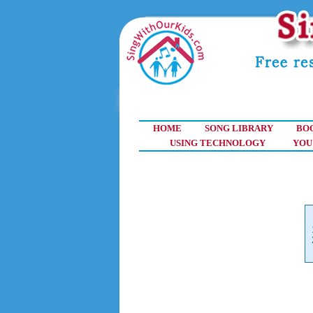
HOME
SONG LIBRARY
BO
USING TECHNOLOGY
YOU