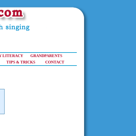
Y LITERACY
GRANDPARENTS
TIPS & TRICKS
CONTACT